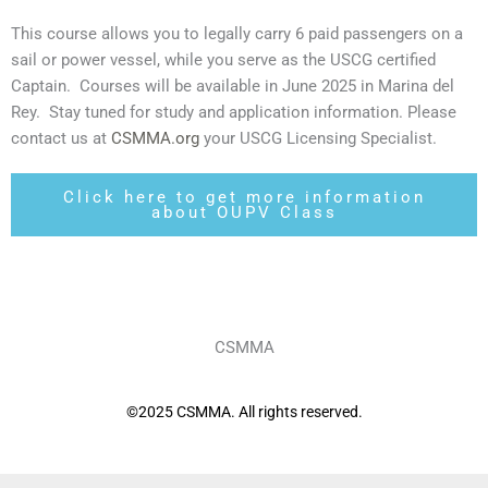
This course allows you to legally carry 6 paid passengers on a
sail or power vessel, while you serve as the USCG certified
Captain. Courses will be available in June 2025 in Marina del
Rey. Stay tuned for study and application information. Please
contact us at
CSMMA.org
your USCG Licensing Specialist.
Click here to get more information
about OUPV Class
CSMMA
©2025 CSMMA. All rights reserved.