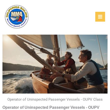
Skip
to
content
Operator of Uninspected Passenger Vessels - OUPV Class
Operator of Uninspected Passenger Vessels - OUPV